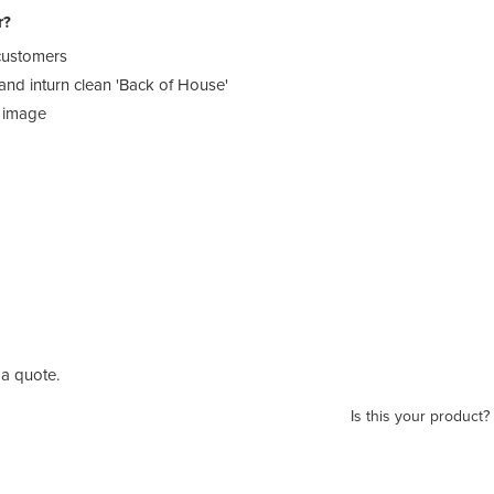
r?
 customers
 and inturn clean 'Back of House'
t image
a quote.
Is this your product?