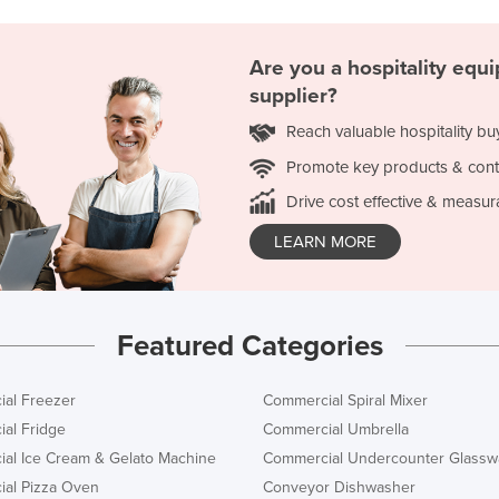
Are you a hospitality equ
supplier?
Reach valuable hospitality bu
Promote key products & cont
Drive cost effective & measur
LEARN MORE
Featured Categories
al Freezer
Commercial Spiral Mixer
al Fridge
Commercial Umbrella
al Ice Cream & Gelato Machine
Commercial Undercounter Glassw
al Pizza Oven
Conveyor Dishwasher