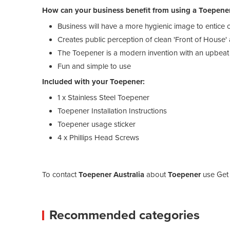
How can your business benefit from using a Toepene
Business will have a more hygienic image to entice
Creates public perception of clean 'Front of House'
The Toepener is a modern invention with an upbea
Fun and simple to use
Included with your Toepener:
1 x Stainless Steel Toepener
Toepener Installation Instructions
Toepener usage sticker
4 x Phillips Head Screws
To contact
Toepener Australia
about
Toepener
use Get 
Recommended categories