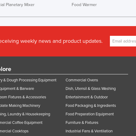
al Planetary Mixer
Food Warmer
receiving weekly news and product updates.
lore
y & Dough Processing Equipment
Commercial Ovens
Equipment & Barware
Dish, Utensil & Glass Washing
oom Fixtures & Accessories
Entertainment & Outdoor
olate Making Machinery
Food Packaging & Ingredients
ing, Laundry & Housekeeping
Food Preparation Equipment
ercial Coffee Equipment
Furniture & Fixtures
ercial Cooktops
Industrial Fans & Ventilation