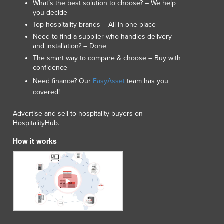
What’s the best solution to choose? – We help
Japan
you decide
Jordan
Top hospitality brands – All in one place
Kazakhstan
Need to find a supplier who handles delivery
Kenya
and installation? – Done
Kiribati
The smart way to compare & choose – Buy with
Korea, North
confidence
Korea, South
Need finance? Our
EasyAsset
team has you
Kosovo
covered!
Kuwait
Advertise and sell to hospitality buyers on
Kyrgyzstan
HospitalityHub.
Laos
Latvia
How it works
Lebanon
Lesotho
Liberia
Libya
Liechtenstein
Lithuania
Luxembourg