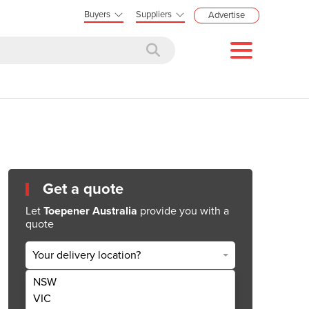
Buyers
Suppliers
Advertise
Get a quote
Let
Toepener Australia
provide you with a
quote
Your delivery location?
NSW
Get Quote Now
VIC