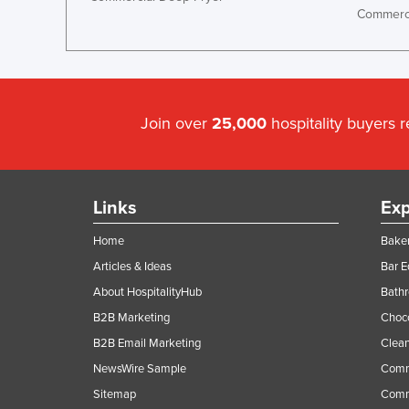
Commerci
Join over
25,000
hospitality buyers 
Links
Exp
Home
Baker
Articles & Ideas
Bar 
About HospitalityHub
Bathr
B2B Marketing
Choc
B2B Email Marketing
Clean
NewsWire Sample
Comm
Sitemap
Comm