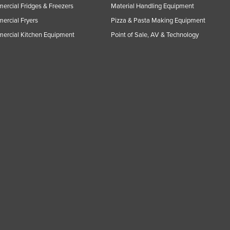
rcial Fridges & Freezers
Material Handling Equipment
rcial Fryers
Pizza & Pasta Making Equipment
ercial Kitchen Equipment
Point of Sale, AV & Technology