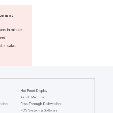
Djibouti
Dominica
ipment
Dominican Republic
Ecuador
Egypt
yers in minutes
El Salvador
ent
Equatorial Guinea
able sales
Eritrea
Estonia
Ethiopia
Fiji
Finland
France
Gabon
Gambia
Hot Food Display
Georgia
Kebab Machine
Germany
asher
Pass Through Dishwasher
Ghana
POS System & Software