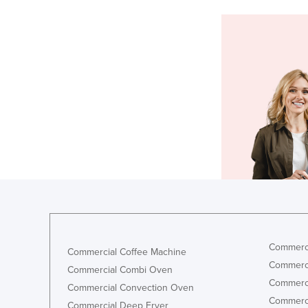
Commerci
Commercial Coffee Machine
Commerci
Commercial Combi Oven
Commerci
Commercial Convection Oven
Commerci
Commercial Deep Fryer