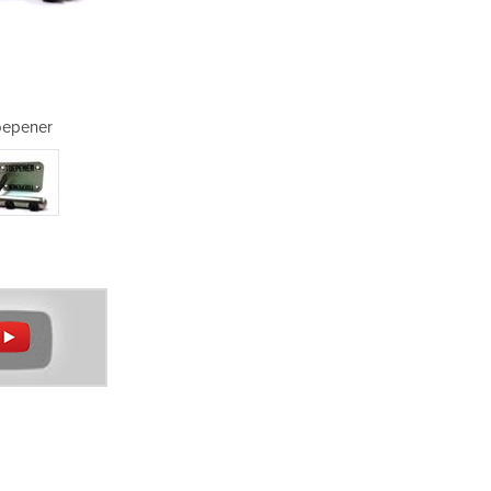
oepener