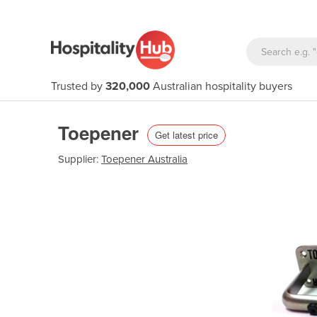
Trusted by
320,000
Australian hospitality buyers
Toepener
Get latest price
Supplier:
Toepener Australia