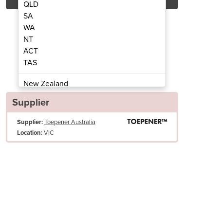
QLD
SA
WA
NT
ACT
Toepener
TAS
New Zealand
Papua New Guinea
Supplier
Afghanistan
Supplier:
Toepener Australia
Albania
VIC
Location:
Algeria
Andorra
Angola
Antigua and Barbuda
Argentina
Armenia
Austria