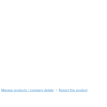
Azerbaijan
Bahamas
Bahrain
Bangladesh
Barbados
Belarus
Belgium
Belize
Benin
Bhutan
Bolivia
Bosnia and Herzegovina
Botswana
Brazil
Brunei
Bulgaria
Manage products / company details
Report this product
|
Burkina Faso
Burma
Burundi