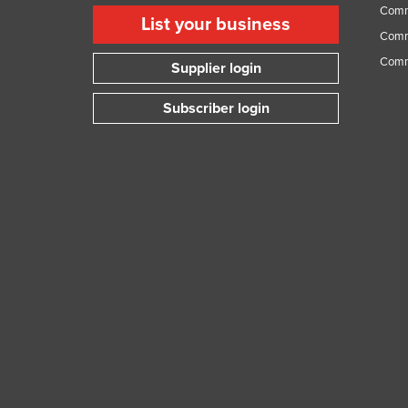
Comme
List your business
Comme
Comm
Supplier login
Subscriber login