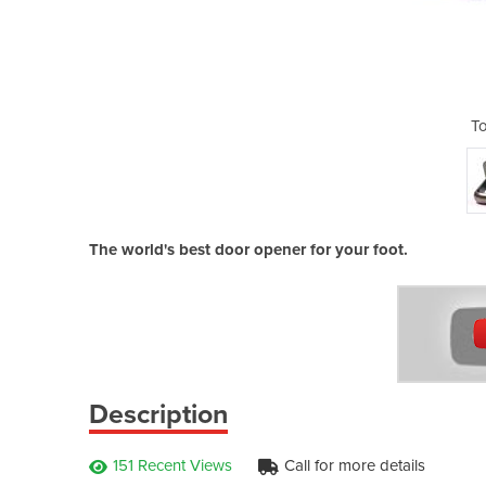
pener
T
The world's best door opener for your foot.
Description
151 Recent Views
Call for more details