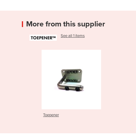
More from this supplier
See all 1 items
Toepener