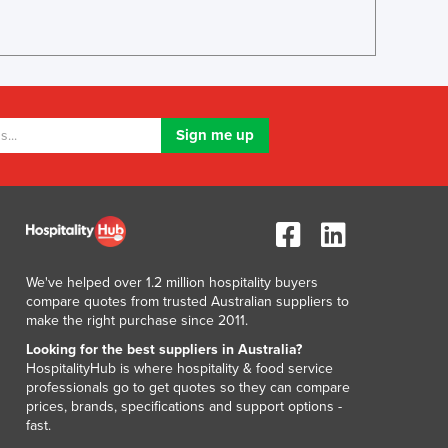
Greece
Grenada
Guatemala
Guinea
Guinea-Bissau
Guyana
Haiti
Holy See
Honduras
Hungary
Iceland
India
We've helped over 1.2 million hospitality buyers
Indonesia
compare quotes from trusted Australian suppliers to
Iran
make the right purchase since 2011.
Iraq
Looking for the best suppliers in Australia?
Ireland
HospitalityHub is where hospitality & food service
professionals go to get quotes so they can compare
Israel
prices, brands, specifications and support options -
Italy
fast.
Jamaica